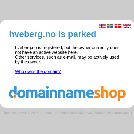
hveberg.no is parked
hveberg.no is registered, but the owner currently does
not have an active website here.
Other services, such as e-mail, may be actively used
by the owner.
Who owns the domain?
Domeneshop AS © 2026
·
Request ID: 4f9f63c90018332effa27f558b3bf7d5/parkedweb01